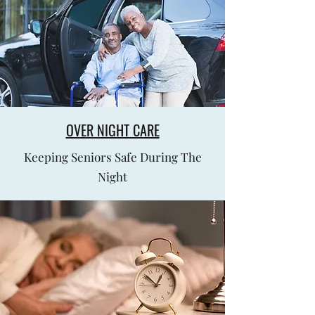
OVER NIGHT CARE
Keeping Seniors Safe During The
Night