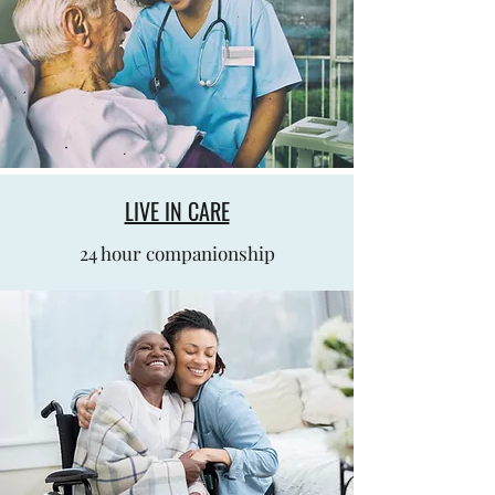
LIVE IN CARE
24 hour companionship