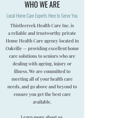
WHO WE ARE
Local Home Care Experts Here to Serve You
Thistlecreek Health Care Inc. is
a reliable and trustworthy private
Home Health Care agency located in
Oakville — providing excellent home
care solutions to seniors who are
dealing with ageing, injury or
illness. We are committed to
meeting all of your health care
needs, and go above and beyond to
ensure you get the best care
available.
Learn more
about us.