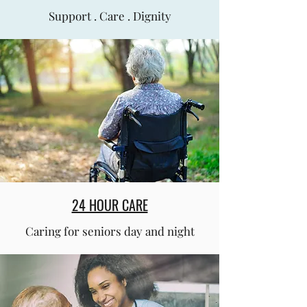
Support . Care . Dignity
24 HOUR CARE
Caring for seniors day and night