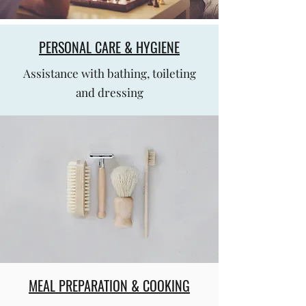
PERSONAL CARE & HYGIENE
Assistance with bathing, toileting
and dressing
MEAL PREPARATION & COOKING