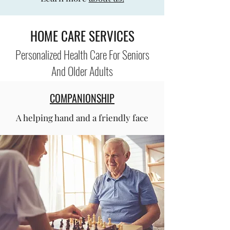
HOME CARE SERVICES
Personalized Health Care For Seniors
And Older Adults
COMPANIONSHIP
A helping hand and a friendly face