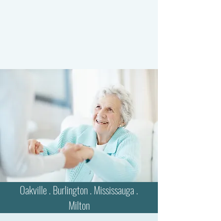
Oakville . Burlington . Mississauga .
Milton