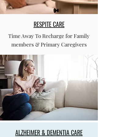
RESPITE CARE
Time Away To Recharge for Family
members & Primary Caregivers
ALZHEIMER & DEMENTIA CARE