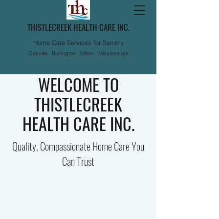
THISTLECREEK HEALTH CARE INC.
Home Care Services for Seniors
Oakville . Burlington . Milton . Mississauga
WELCOME TO
THISTLECREEK
HEALTH CARE INC.
Quality, Compassionate Home Care You
Can Trust