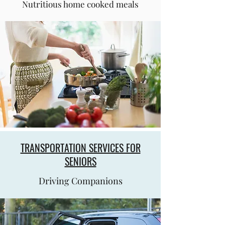
Nutritious home cooked meals
TRANSPORTATION SERVICES FOR
SENIORS
Driving Companions