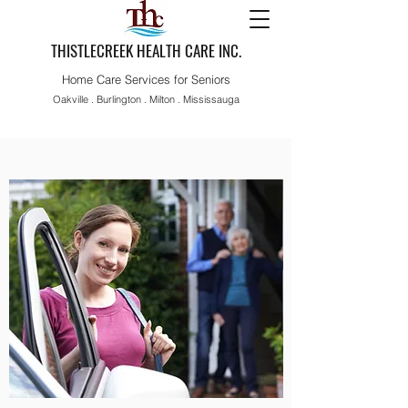
THISTLECREEK HEALTH CARE INC.
Home Care Services for Seniors
Oakville . Burlington . Milton . Mississauga