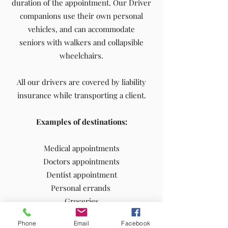
duration of the appointment. Our Driver
companions use their own personal
vehicles, and can accommodate
seniors with walkers and collapsible
wheelchairs.
All our drivers are covered by liability
insurance while transporting a client.
Examples of destinations:
Medical appointments
Doctors appointments
Dentist appointment
Personal errands
Groceries
Hair dresser appointment
Phone
Email
Facebook
Shopping