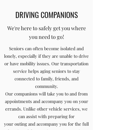
DRIVING COMPANIONS
We're here to safely get you where
you need to go!
Seniors can often become isolated and
lonely, especially if they are unable to drive
or have mobility issues. Our transportation
service helps aging seniors to stay
connected to family, friends, and
community.
Our companions will take you to and from
appointments and accompany you on your
errands. Unlike other vehicle services, we
can assist with preparing for
your outing and accompany you for the full